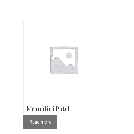
Mrunalini Patel
Read more