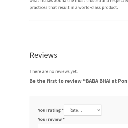
what makes Sobha the most trusted and respected de
practices that result in a world-class product.
Reviews
There are no reviews yet.
Be the first to review “BABA BHAI at Po
Your rating
*
Your review
*