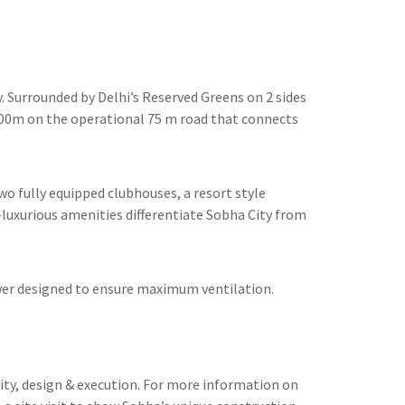
. Surrounded by Delhi’s Reserved Greens on 2 sides
500m on the operational 75 m road that connects
wo fully equipped clubhouses, a resort style
-luxurious amenities differentiate Sobha City from
tower designed to ensure maximum ventilation.
lity, design & execution. For more information on