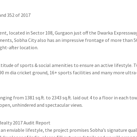
nd 352 of 2017
ent, located in Sector 108, Gurgaon just off the Dwarka Expressway
ments, Sobha City also has an impressive frontage of more than 
ht-after location.
tude of sports & social amenities to ensure an active lifestyle. T
90 m dia cricket ground, 16+ sports facilities and many more ultra
ging from 1381 sq.ft. to 2343 sq.ft. laid out 4 to a floor in each 
 open, unhindered and spectacular views.
Realty 2017 Audit Report
an enviable lifestyle, the project promises Sobha’s signature qua