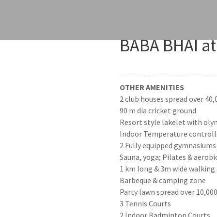
BABA BHAI at
OTHER AMENITIES
2 club houses spread over 40,0
90 m dia cricket ground
Resort style lakelet with ol
Indoor Temperature control
2 Fully equipped gymnasiums
Sauna, yoga; Pilates & aerobi
1 km long & 3m wide walking a
Barbeque & camping zone
Party lawn spread over 10,000 s
3 Tennis Courts
2 Indoor Badminton Courts