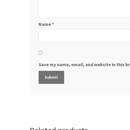
Name
*
Save my name, email, and website in this b