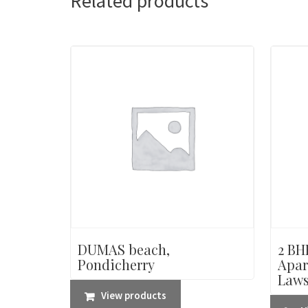
Related products
DUMAS beach,
2 BHK
Pondicherry
Apar
Laws
View products