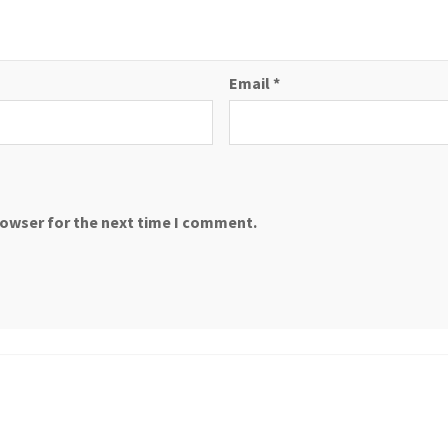
Email
*
rowser for the next time I comment.