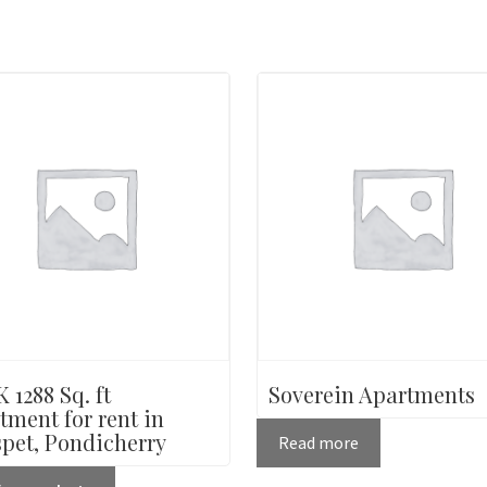
 1288 Sq. ft
Soverein Apartments
tment for rent in
pet, Pondicherry
Read more