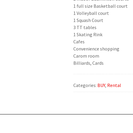
1 full size Basketball court
1 Volleyball court
1 Squash Court
3 TT tables
1 Skating Rink
Cafes
Convenience shopping
Carom room
Billiards, Cards
Categories:
BUY
,
Rental