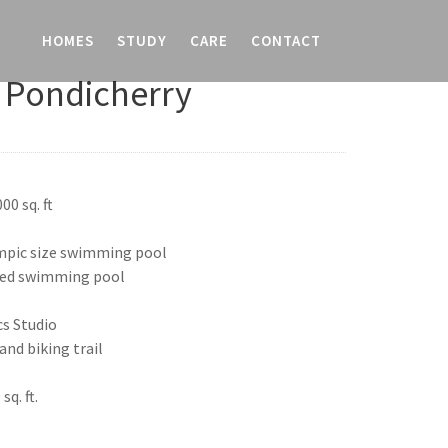
HOMES
STUDY
CARE
CONTACT
 Pondicherry
00 sq. ft
ympic size swimming pool
led swimming pool
cs Studio
nd biking trail
q. ft.