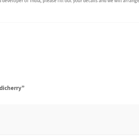
veloper of India, please fill out your details and we will arrange
ndicherry”