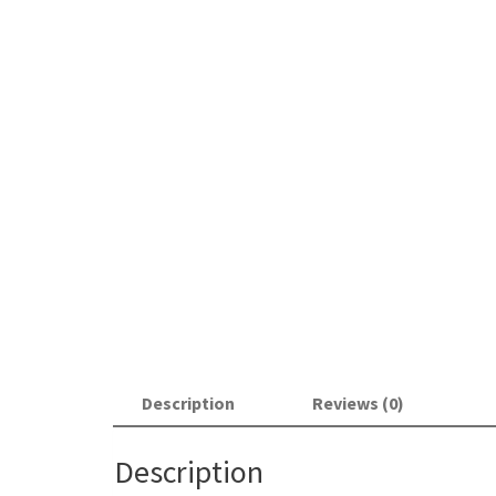
Description
Reviews (0)
Description