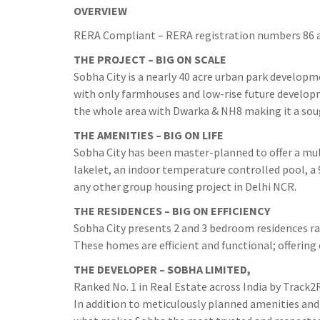
OVERVIEW
RERA Compliant – RERA registration numbers 86 a
THE PROJECT – BIG ON SCALE
Sobha City is a nearly 40 acre urban park developm
with only farmhouses and low-rise future develop
the whole area with Dwarka & NH8 making it a soug
THE AMENITIES – BIG ON LIFE
Sobha City has been master-planned to offer a multi
lakelet, an indoor temperature controlled pool, a 
any other group housing project in Delhi NCR.
THE RESIDENCES – BIG ON EFFICIENCY
Sobha City presents 2 and 3 bedroom residences ran
These homes are efficient and functional; offering
THE DEVELOPER – SOBHA LIMITED,
Ranked No. 1 in Real Estate across India by Track2
In addition to meticulously planned amenities and 